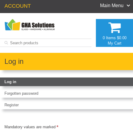
ACCOUNT
Main Menu
0 Items
$0.00
My Cart
Log in
Log in
Forgotten password
Register
Mandatory values are marked