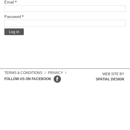
Email
Password
TERMS & CONDITIONS
/
PRIVACY
/
WEB SITE BY
FOLLOW US ON FACEBOOK
SPATIAL DESIGN