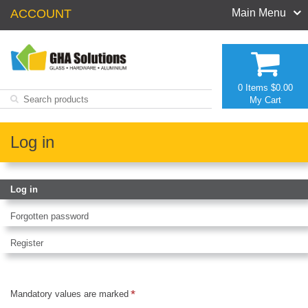
ACCOUNT
Main Menu
0 Items
$0.00
My Cart
Log in
Log in
Forgotten password
Register
Mandatory values are marked