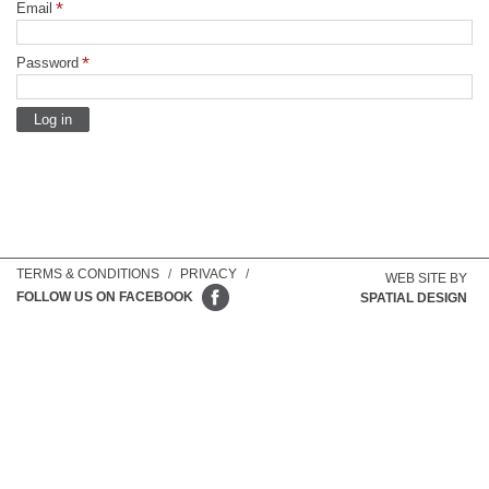
Email
Password
TERMS & CONDITIONS
/
PRIVACY
/
WEB SITE BY
FOLLOW US ON FACEBOOK
SPATIAL DESIGN