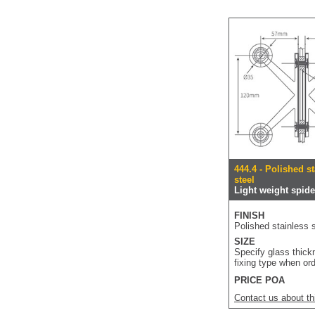
444.4 - Polished s
steel
Light weight spider
FINISH
Polished stainless s
SIZE
Specify glass thic
fixing type when or
PRICE POA
Contact us about th