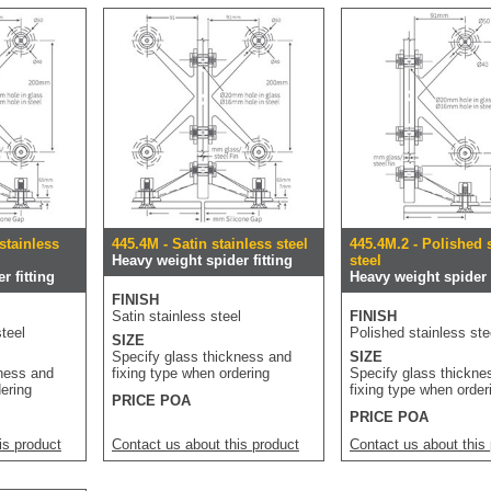
stainless
445.4M - Satin stainless steel
445.4M.2 - Polished 
Heavy weight spider fitting
steel
r fitting
Heavy weight spider f
FINISH
Satin stainless steel
FINISH
teel
Polished stainless ste
SIZE
Specify glass thickness and
SIZE
kness and
fixing type when ordering
Specify glass thickne
dering
fixing type when order
PRICE POA
PRICE POA
is product
Contact us about this product
Contact us about this