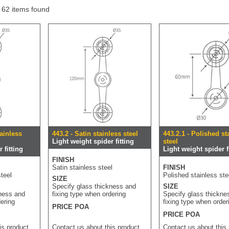
f 62 items found
tainless
443.2 - Satin stainless steel
443.2.1 - Polished st
Light weight spider fitting
steel
 fitting
Light weight spider f
FINISH
Satin stainless steel
FINISH
teel
Polished stainless ste
SIZE
Specify glass thickness and
SIZE
kness and
fixing type when ordering
Specify glass thickne
dering
fixing type when order
PRICE POA
PRICE POA
is product
Contact us about this product
Contact us about this