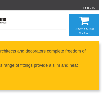
LOG IN
0 Items
$0.00
My Cart
rchitects and decorators complete freedom of
range of fittings provide a slim and neat