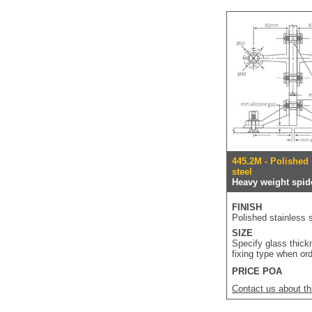
445.2M - Polished 
steel
Heavy weight spide
FINISH
Polished stainless s
SIZE
Specify glass thic
fixing type when or
PRICE POA
Contact us about th