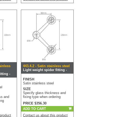
ainless
443.4.2 - Satin stainless steel
Light weight spider fitting -
tting -
FINISH
Satin stainless steel
el
SIZE
Specify glass thickness and
ss and
fixing type when ordering
ing
PRICE $356.30
ADD TO CART
 product
Contact us about this product