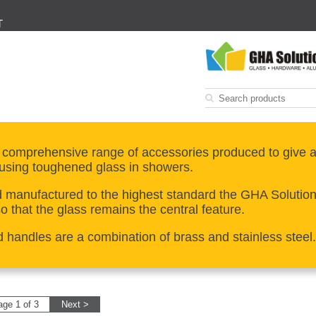
T
 comprehensive range of accessories produced to give a
using toughened glass in showers.
manufactured to the highest standard the GHA Solutions 
 that the glass remains the central feature.
d handles are a combination of brass and stainless steel.
age 1 of 3
Next >