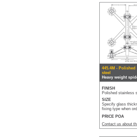
445.4M - Polished 
steel
Heavy weight spide
FINISH
Polished stainless s
SIZE
Specify glass thic
fixing type when or
PRICE POA
Contact us about th