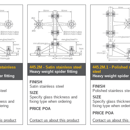
stainless
445.2M - Satin stainless steel
445.2M.1 - Polished 
Heavy weight spider fitting
steel
r fitting
Heavy weight spider f
FINISH
Satin stainless steel
FINISH
teel
Polished stainless ste
SIZE
Specify glass thickness and
SIZE
kness and
fixing type when ordering
Specify glass thickne
dering
fixing type when order
PRICE POA
PRICE POA
is product
Contact us about this product
Contact us about this