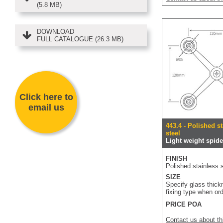
(5.8 MB)
DOWNLOAD
FULL CATALOGUE (26.3 MB)
Click here to
email us
443.4 - Polished s
steel
Light weight spider
FINISH
Polished stainless s
SIZE
Specify glass thic
fixing type when or
PRICE POA
Contact us about th