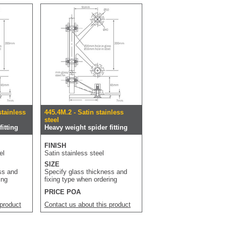
stainless
445.4M.2 - Satin stainless
steel
itting
Heavy weight spider fitting
FINISH
el
Satin stainless steel
SIZE
ss and
Specify glass thickness and
ing
fixing type when ordering
PRICE POA
 product
Contact us about this product