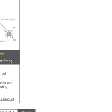
hed
r fitting
teel
kness and
dering
is product