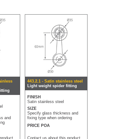
ainless
443.2.1 - Satin stainless steel
Light weight spider fitting
itting
FINISH
Satin stainless steel
el
SIZE
Specify glass thickness and
ss and
fixing type when ordering
ing
PRICE POA
 product
Contact us about this product