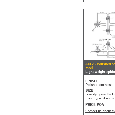
444.2 - Polished s
steel
Light weight spider
FINISH
Polished stainless s
SIZE
Specify glass thic
fixing type when or
PRICE POA
Contact us about th