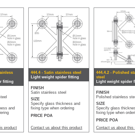
tainless
444.4 - Satin stainless steel
444.4.2 - Polished st
Light weight spider fitting
steel
 fitting
Light weight spider f
FINISH
Satin stainless steel
FINISH
teel
Polished stainless ste
SIZE
Specify glass thickness and
SIZE
kness and
fixing type when ordering
Specify glass thickne
dering
fixing type when order
PRICE POA
PRICE POA
is product
Contact us about this product
Contact us about this