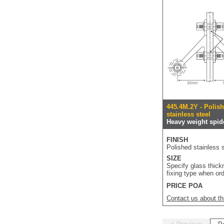
445.4M.2Y - Polis
stainless steel
Heavy weight spide
FINISH
Polished stainless s
SIZE
Specify glass thic
fixing type when or
PRICE POA
Contact us about th