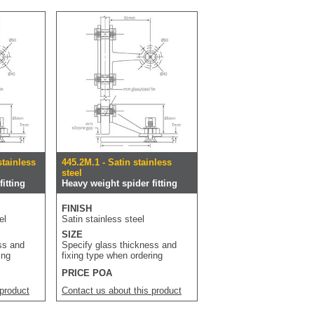
stainless
445.2M.1 - Satin stainless
steel
itting
Heavy weight spider fitting
FINISH
el
Satin stainless steel
SIZE
ss and
Specify glass thickness and
ing
fixing type when ordering
PRICE POA
 product
Contact us about this product