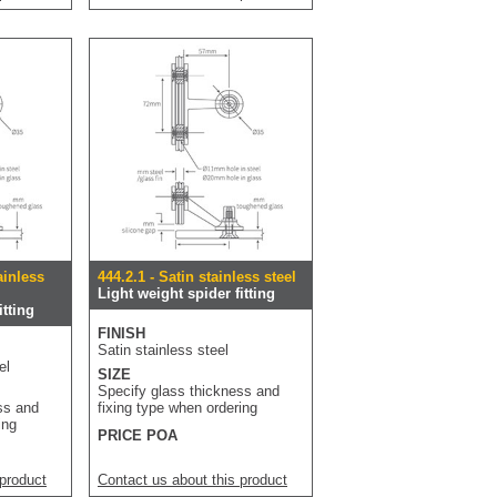
ainless
444.2.1 - Satin stainless steel
Light weight spider fitting
itting
FINISH
Satin stainless steel
el
SIZE
Specify glass thickness and
ss and
fixing type when ordering
ing
PRICE POA
 product
Contact us about this product