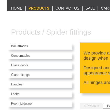
|
|
|
|
HOME
PRODUCTS
CONTACT US
SALE
CAR
Products
/
Spider fittings
Balustrades
We provide a
Consumables
design when 
Glass doors
Designed and 
appearance so
Glass fixings
All hinges an
Handles
Locks
Pool Hardware
< Previous
P