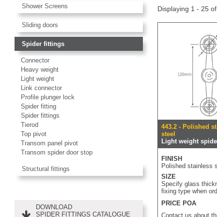
Shower Screens
Displaying 1 - 25 o
Sliding doors
Spider fittings
Connector
Heavy weight
Light weight
Link connector
Profile plunger lock
Spider fitting
Spider fittings
Tierod
443.2 - Polished s
Top pivot
steel
Light weight spider
Transom panel pivot
Transom spider door stop
FINISH
Polished stainless s
Structural fittings
SIZE
Specify glass thic
fixing type when or
PRICE POA
DOWNLOAD
SPIDER FITTINGS CATALOGUE
Contact us about th