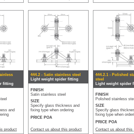
tainless
444.2 - Satin stainless steel
444.2.1 - Polished st
Light weight spider fitting
steel
 fitting
Light weight spider f
FINISH
Satin stainless steel
FINISH
teel
Polished stainless ste
SIZE
Specify glass thickness and
SIZE
kness and
fixing type when ordering
Specify glass thickne
dering
fixing type when order
PRICE POA
PRICE POA
is product
Contact us about this product
Contact us about this