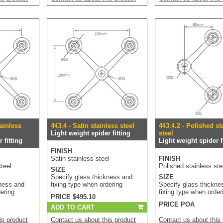
tainless
443.4 - Satin stainless steel
443.4.2 - Polished st
Light weight spider fitting
steel
 fitting
Light weight spider fi
FINISH
Satin stainless steel
FINISH
teel
Polished stainless ste
SIZE
Specify glass thickness and
SIZE
kness and
fixing type when ordering
Specify glass thickne
dering
fixing type when order
PRICE $495.10
PRICE POA
ADD TO CART
is product
Contact us about this product
Contact us about this