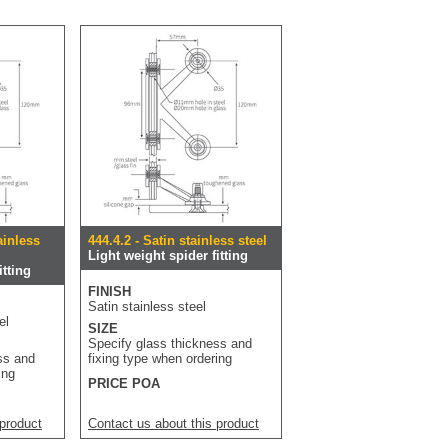
ainless
444.4.2 - Satin stainless steel
Light weight spider fitting
itting
FINISH
Satin stainless steel
el
SIZE
Specify glass thickness and
ss and
fixing type when ordering
ing
PRICE POA
 product
Contact us about this product