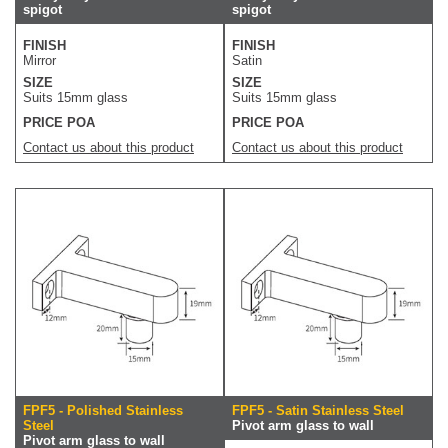
spigot
spigot
FINISH
FINISH
Mirror
Satin
SIZE
SIZE
Suits 15mm glass
Suits 15mm glass
PRICE POA
PRICE POA
Contact us about this product
Contact us about this product
FPF5 - Polished Stainless
FPF5 - Satin Stainless Steel
Steel
Pivot arm glass to wall
Pivot arm glass to wall