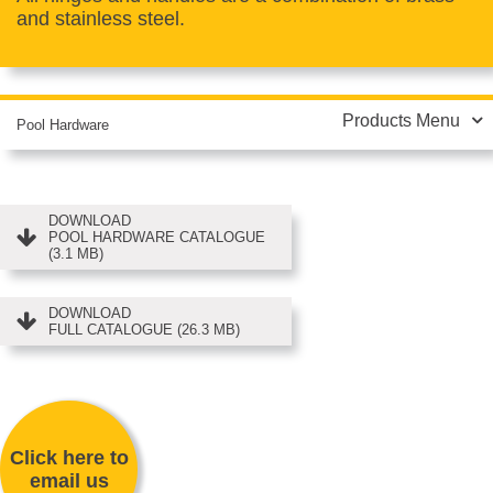
and stainless steel.
Products Menu
Pool Hardware
DOWNLOAD
POOL HARDWARE CATALOGUE
(3.1 MB)
DOWNLOAD
FULL CATALOGUE (26.3 MB)
Click here to
email us