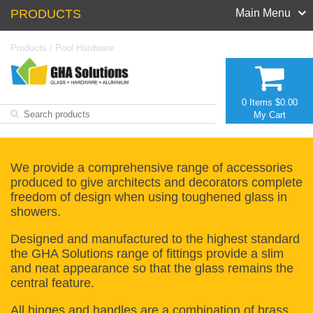
PRODUCTS
Main Menu
Products
/
Pool Hardware
0 Items
$0.00
My Cart
We provide a comprehensive range of accessories
produced to give architects and decorators complete
freedom of design when using toughened glass in
showers.
Designed and manufactured to the highest standard
the GHA Solutions range of fittings provide a slim
and neat appearance so that the glass remains the
central feature.
All hinges and handles are a combination of brass