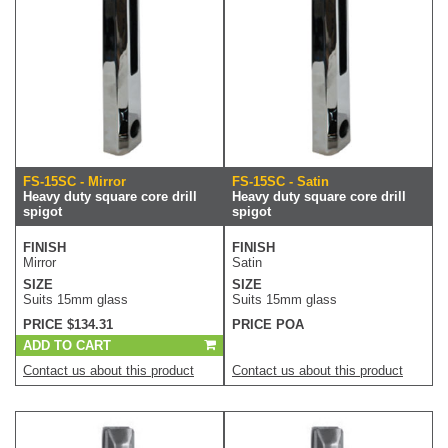
FS-15SC - Mirror
FS-15SC - Satin
Heavy duty square core drill
Heavy duty square core drill
spigot
spigot
FINISH
FINISH
Mirror
Satin
SIZE
SIZE
Suits 15mm glass
Suits 15mm glass
PRICE $134.31
PRICE POA
ADD TO CART
Contact us about this product
Contact us about this product