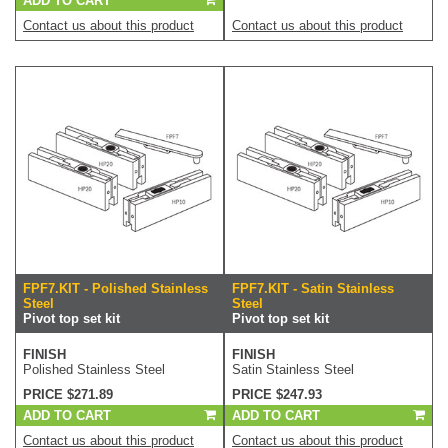
ADD TO CART
Contact us about this product
Contact us about this product
FPF7.KIT - Polished Stainless
FPF7.KIT - Satin Stainless
Steel
Steel
Pivot top set kit
Pivot top set kit
FINISH
FINISH
Polished Stainless Steel
Satin Stainless Steel
PRICE $271.89
PRICE $247.93
ADD TO CART
ADD TO CART
Contact us about this product
Contact us about this product