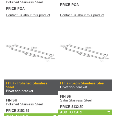
Polished Stainless Steel
PRICE POA
PRICE POA
Contact us about this product
Contact us about this product
FPF7 - Polished Stainless
FPF7 - Satin Stainless Steel
Steel
Pivot top bracket
Pivot top bracket
FINISH
FINISH
Satin Stainless Steel
Polished Stainless Steel
PRICE $132.50
PRICE $152.39
ADD TO CART