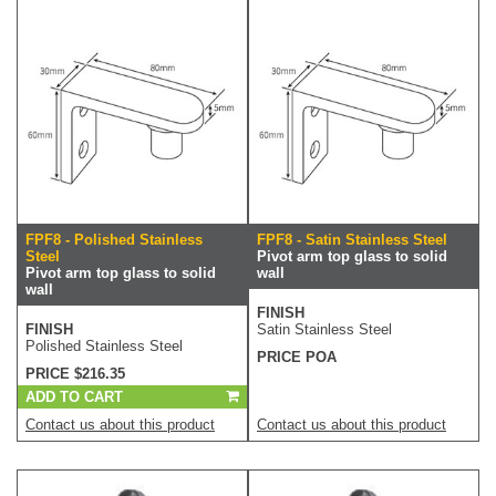
FPF8 - Polished Stainless
FPF8 - Satin Stainless Steel
Steel
Pivot arm top glass to solid
Pivot arm top glass to solid
wall
wall
FINISH
FINISH
Satin Stainless Steel
Polished Stainless Steel
PRICE POA
PRICE $216.35
ADD TO CART
Contact us about this product
Contact us about this product