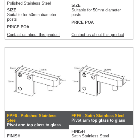
Polished Stainless Steel
SIZE
SIZE
Suitable for 50mm diameter
Suitable for 50mm diameter
posts
posts
PRICE POA
PRICE POA
Contact us about this product
Contact us about this product
FPF6 - Polished Stainless
FPF6 - Satin Stainless Steel
Steel
Pivot arm top glass to glass
Pivot arm top glass to glass
FINISH
FINISH
Satin Stainless Steel