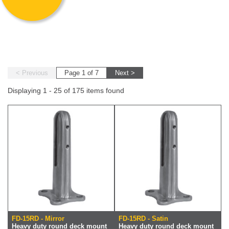
< Previous
Page 1 of 7
Next >
Displaying 1 - 25 of 175 items found
FD-15RD - Mirror
FD-15RD - Satin
Heavy duty round deck mount
Heavy duty round deck mount