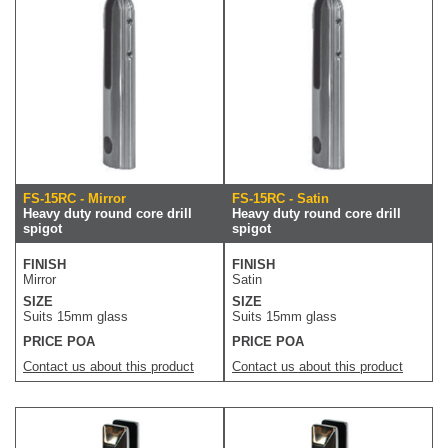
FS-15RC - Mirror
FS-15RC - Satin
Heavy duty round core drill
Heavy duty round core drill
spigot
spigot
FINISH
FINISH
Mirror
Satin
SIZE
SIZE
Suits 15mm glass
Suits 15mm glass
PRICE POA
PRICE POA
Contact us about this product
Contact us about this product