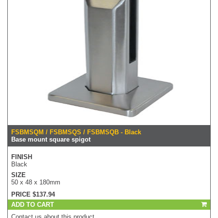
FSBMSQM / FSBMSQS / FSBMSQB - Black
Base mount square spigot
FINISH
Black
SIZE
50 x 48 x 180mm
PRICE $137.94
ADD TO CART
Contact us about this product