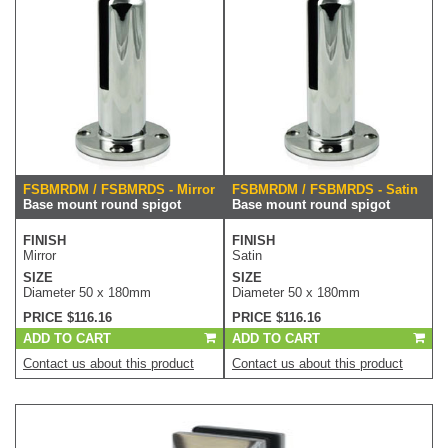
FSBMRDM / FSBMRDS - Mirror
FSBMRDM / FSBMRDS - Satin
Base mount round spigot
Base mount round spigot
FINISH
FINISH
Mirror
Satin
SIZE
SIZE
Diameter 50 x 180mm
Diameter 50 x 180mm
PRICE $116.16
PRICE $116.16
ADD TO CART
ADD TO CART
Contact us about this product
Contact us about this product