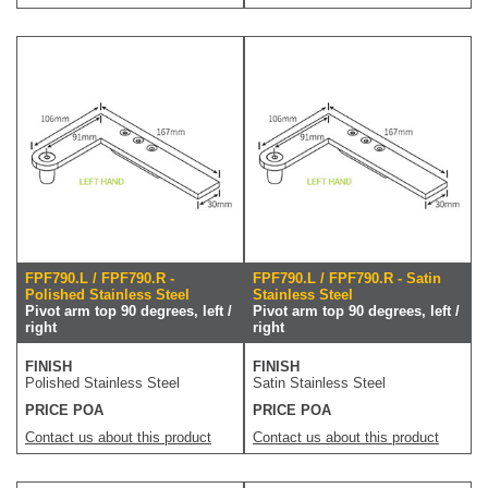
FPF790.L / FPF790.R -
FPF790.L / FPF790.R - Satin
Polished Stainless Steel
Stainless Steel
Pivot arm top 90 degrees, left /
Pivot arm top 90 degrees, left /
right
right
FINISH
FINISH
Polished Stainless Steel
Satin Stainless Steel
PRICE POA
PRICE POA
Contact us about this product
Contact us about this product