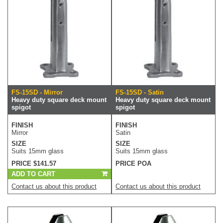
FS-15SD - Mirror
FS-15SD - Satin
Heavy duty square deck mount
Heavy duty square deck mount
spigot
spigot
FINISH
FINISH
Mirror
Satin
SIZE
SIZE
Suits 15mm glass
Suits 15mm glass
PRICE $141.57
PRICE POA
ADD TO CART
Contact us about this product
Contact us about this product