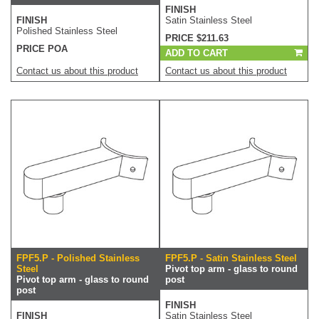
FINISH
FINISH
Satin Stainless Steel
Polished Stainless Steel
PRICE $211.63
PRICE POA
ADD TO CART
Contact us about this product
Contact us about this product
FPF5.P - Polished Stainless
FPF5.P - Satin Stainless Steel
Steel
Pivot top arm - glass to round
Pivot top arm - glass to round
post
post
FINISH
FINISH
Satin Stainless Steel