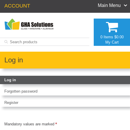
ACCOUNT
Main Menu
0 Items
$0.00
My Cart
Log in
Log in
Forgotten password
Register
Mandatory values are marked