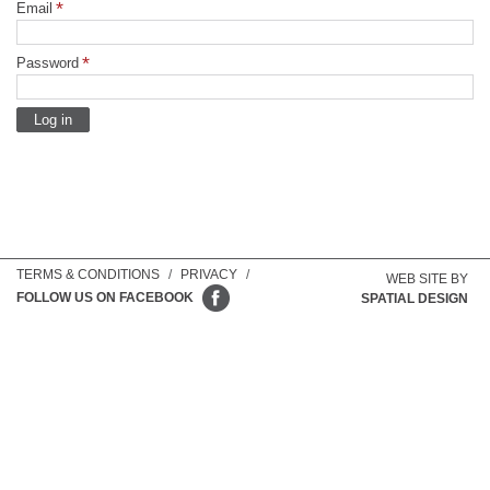
Email
Password
TERMS & CONDITIONS
/
PRIVACY
/
WEB SITE BY
FOLLOW US ON FACEBOOK
SPATIAL DESIGN