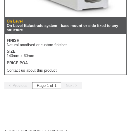
On Level
On Level Balustrade system - base mount or side fixed to any
structure
FINISH
Natural anodised or custom finishes
SIZE
140mm x 60mm
PRICE POA
Contact us about this product
< Previous
Page 1 of 1
Next >