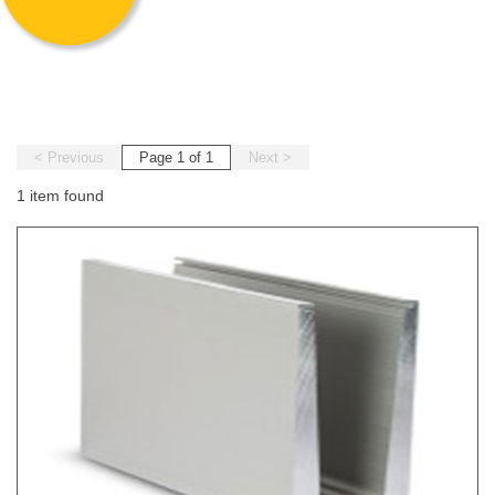
< Previous
Page 1 of 1
Next >
1 item found