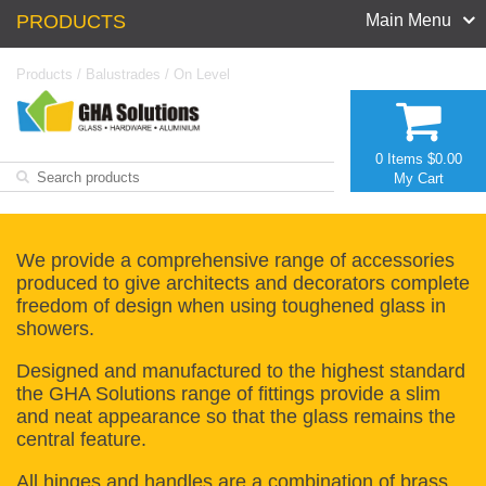
PRODUCTS
Main Menu
Products
/
Balustrades
/
On Level
0 Items
$0.00
My Cart
We provide a comprehensive range of accessories
produced to give architects and decorators complete
freedom of design when using toughened glass in
showers.
Designed and manufactured to the highest standard
the GHA Solutions range of fittings provide a slim
and neat appearance so that the glass remains the
central feature.
All hinges and handles are a combination of brass