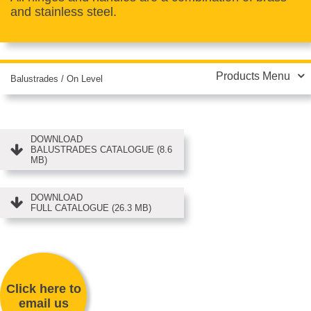
and stainless steel.
Products Menu
Balustrades
/
On Level
DOWNLOAD
BALUSTRADES CATALOGUE (8.6
MB)
DOWNLOAD
FULL CATALOGUE (26.3 MB)
Click here to
email us