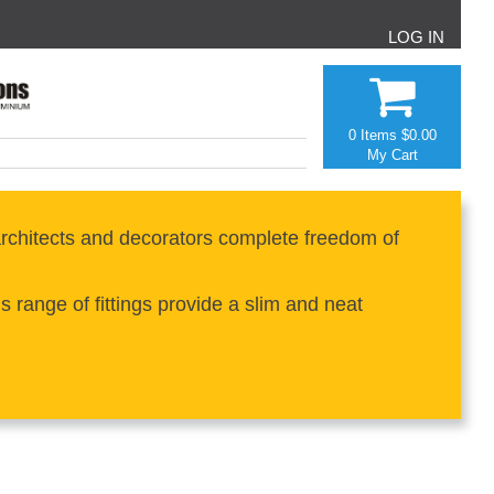
LOG IN
0 Items
$0.00
My Cart
rchitects and decorators complete freedom of
range of fittings provide a slim and neat