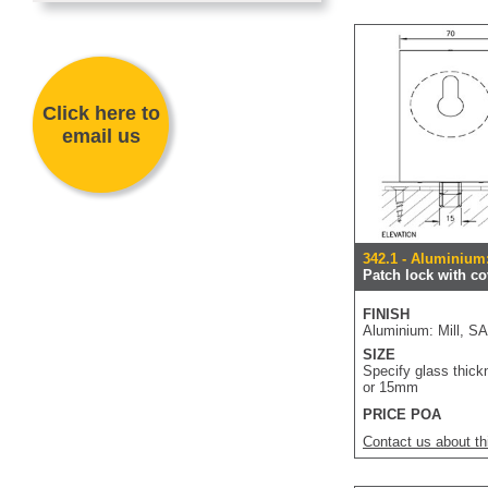
Click here to
email us
342.1 - Aluminium
Patch lock with co
FINISH
Aluminium: Mill, S
SIZE
Specify glass thick
or 15mm
PRICE POA
Contact us about th