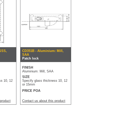
 SSS,
CD351B - Aluminium: Mill,
SAA
Patch lock
FINISH
Aluminium: Mill, SAA
SIZE
ss 10, 12
Specify glass thickness 10, 12
or 15mm
PRICE POA
 product
Contact us about this product