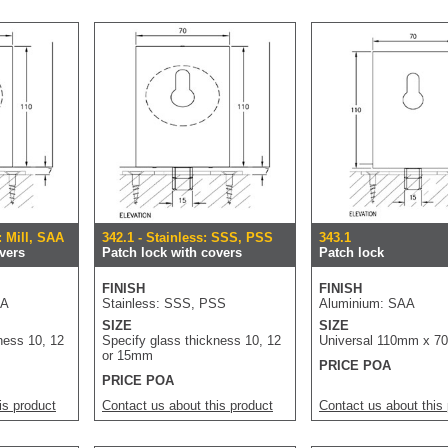
: Mill, SAA
342.1 - Stainless: SSS, PSS
343.1
vers
Patch lock with covers
Patch lock
FINISH
FINISH
AA
Stainless: SSS, PSS
Aluminium: SAA
SIZE
SIZE
ness 10, 12
Specify glass thickness 10, 12
Universal 110mm x 
or 15mm
PRICE POA
PRICE POA
is product
Contact us about this product
Contact us about this