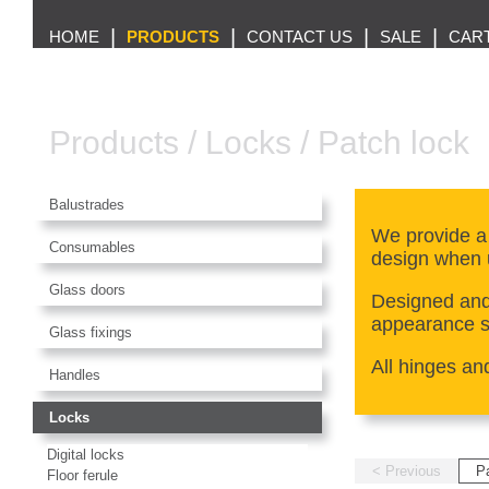
|
|
|
|
HOME
PRODUCTS
CONTACT US
SALE
CAR
Products
/
Locks
/
Patch lock
Balustrades
We provide a
Consumables
design when 
Glass doors
Designed and 
appearance so
Glass fixings
All hinges an
Handles
Locks
Digital locks
< Previous
P
Floor ferule