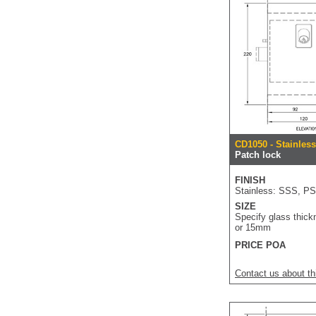
CD1050 - Stainles
Patch lock
FINISH
Stainless: SSS, P
SIZE
Specify glass thick
or 15mm
PRICE POA
Contact us about th