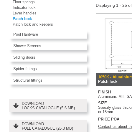
Floor springs
Displaying 1 - 25 o
Indicator lock
Lever handles
Patch lock
Patch lock and keepers
Pool Hardware
Shower Screens
Sliding doors
Spider fittings
1050K - Aluminium
Structural fittings
Patch lock
FINISH
Aluminium: Mill, S
SIZE
DOWNLOAD
Specify glass thick
LOCKS CATALOGUE (5.6 MB)
or 15mm
PRICE POA
DOWNLOAD
Contact us about th
FULL CATALOGUE (26.3 MB)