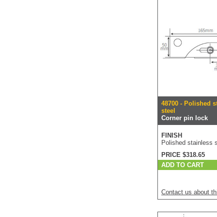
48700 - Polished s
steel
Corner pin lock
FINISH
Polished stainless s
PRICE $318.65
ADD TO CART
Contact us about th