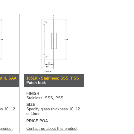
Mill, SAA
1051K - Stainless: SSS, PSS
Patch lock
FINISH
Stainless: SSS, PSS
SIZE
ss 10, 12
Specify glass thickness 10, 12
or 15mm
PRICE POA
 product
Contact us about this product