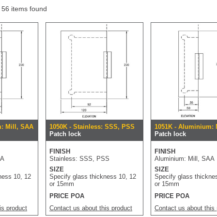
f 56 items found
: Mill, SAA
1050K - Stainless: SSS, PSS
1051K - Aluminium: 
Patch lock
Patch lock
FINISH
FINISH
AA
Stainless: SSS, PSS
Aluminium: Mill, SAA
SIZE
SIZE
ness 10, 12
Specify glass thickness 10, 12
Specify glass thickne
or 15mm
or 15mm
PRICE POA
PRICE POA
is product
Contact us about this product
Contact us about this