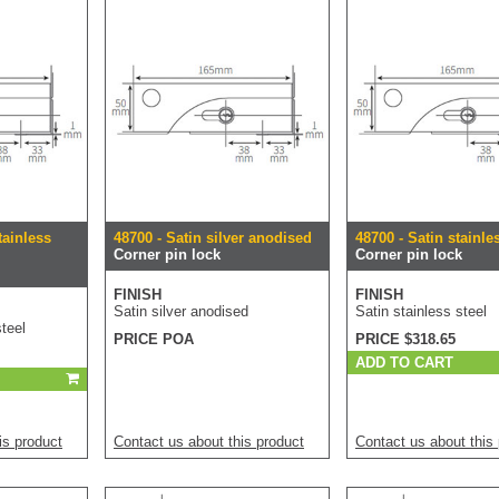
tainless
48700 - Satin silver anodised
48700 - Satin stainle
Corner pin lock
Corner pin lock
FINISH
FINISH
Satin silver anodised
Satin stainless steel
teel
PRICE POA
PRICE $318.65
ADD TO CART
is product
Contact us about this product
Contact us about this