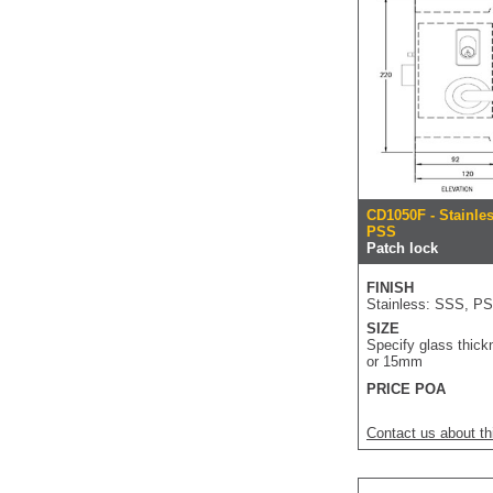
CD1050F - Stainle
PSS
Patch lock
FINISH
Stainless: SSS, P
SIZE
Specify glass thick
or 15mm
PRICE POA
Contact us about th