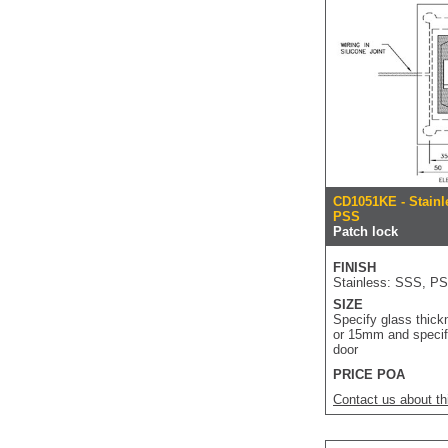
CD1051KE - Stainl
PSS
Patch lock
FINISH
Stainless: SSS, P
SIZE
Specify glass thick
or 15mm and specif
door
PRICE POA
Contact us about th