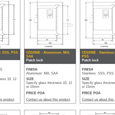
s: SSS, PSS
CD1050E - Aluminium: Mill,
CD1050E - Stainless
SAA
PSS
Patch lock
Patch lock
SS
FINISH
FINISH
Aluminium: Mill, SAA
Stainless: SSS, PSS
ness 10, 12
SIZE
SIZE
Specify glass thickness 10, 12
Specify glass thickne
or 15mm
or 15mm
PRICE POA
PRICE POA
is product
Contact us about this product
Contact us about this