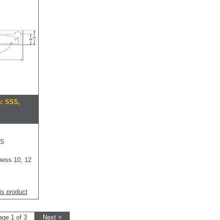
s: SSS,
SS
ness 10, 12
is product
age 1 of 3
Next >