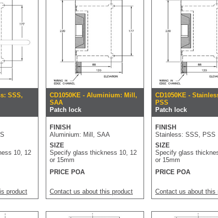
ss: SSS,
CD1050KE - Aluminium: Mill,
CD1050KE - Stainles
SAA
PSS
Patch lock
Patch lock
FINISH
FINISH
SS
Aluminium: Mill, SAA
Stainless: SSS, PSS
SIZE
SIZE
ness 10, 12
Specify glass thickness 10, 12
Specify glass thickne
or 15mm
or 15mm
PRICE POA
PRICE POA
is product
Contact us about this product
Contact us about this