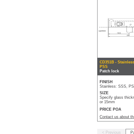
CD351B - Stainles
PSS
Patch lock
FINISH
Stainless: SSS, P
SIZE
Specify glass thick
or 15mm
PRICE POA
Contact us about th
< Previous
P