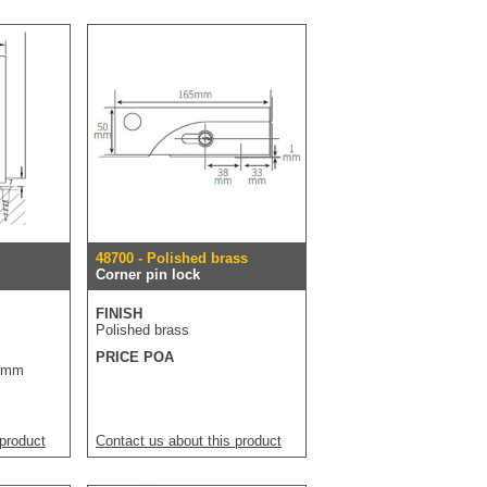
48700 - Polished brass
Corner pin lock
FINISH
Polished brass
PRICE POA
70mm
 product
Contact us about this product