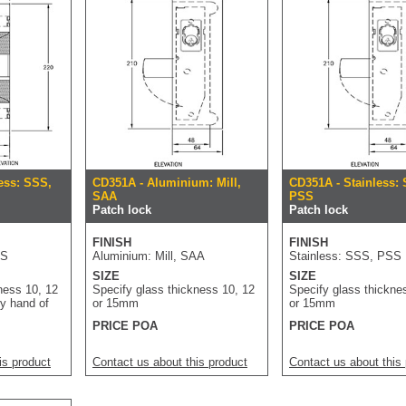
ess: SSS,
CD351A - Aluminium: Mill,
CD351A - Stainless:
SAA
PSS
Patch lock
Patch lock
FINISH
FINISH
SS
Aluminium: Mill, SAA
Stainless: SSS, PSS
SIZE
SIZE
ness 10, 12
Specify glass thickness 10, 12
Specify glass thickne
y hand of
or 15mm
or 15mm
PRICE POA
PRICE POA
is product
Contact us about this product
Contact us about this