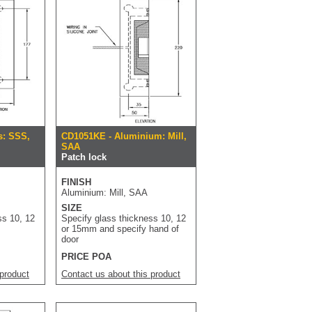
s: SSS,
CD1051KE - Aluminium: Mill,
SAA
Patch lock
FINISH
Aluminium: Mill, SAA
SIZE
ss 10, 12
Specify glass thickness 10, 12
or 15mm and specify hand of
door
PRICE POA
 product
Contact us about this product