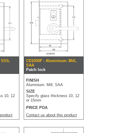
: SSS,
CD1050F - Aluminium: Mill,
SAA
Patch lock
FINISH
Aluminium: Mill, SAA
SIZE
ss 10, 12
Specify glass thickness 10, 12
or 15mm
PRICE POA
 product
Contact us about this product