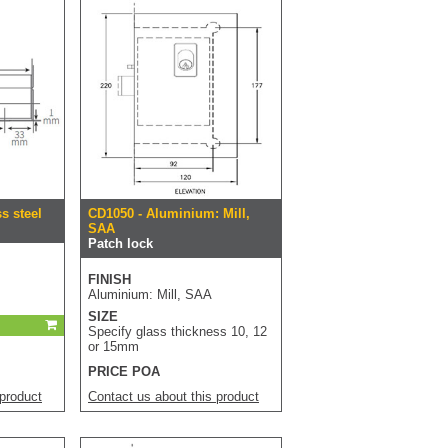
ss steel
CD1050 - Aluminium: Mill,
SAA
Patch lock
FINISH
Aluminium: Mill, SAA
SIZE
Specify glass thickness 10, 12
or 15mm
PRICE POA
 product
Contact us about this product