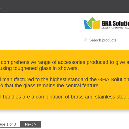
T
 comprehensive range of accessories produced to give a
using toughened glass in showers.
manufactured to the highest standard the GHA Solutions 
 that the glass remains the central feature.
d handles are a combination of brass and stainless steel.
age 1 of 3
Next >