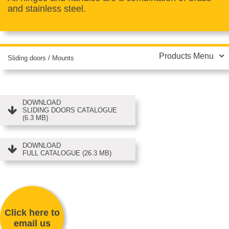
and stainless steel.
Products Menu
Sliding doors
/
Mounts
DOWNLOAD
SLIDING DOORS CATALOGUE
(6.3 MB)
DOWNLOAD
FULL CATALOGUE (26.3 MB)
Click here to
email us