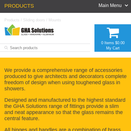
PRODUCTS
Main Menu
Products
/
Sliding doors
/
Mounts
0 Items
$0.00
My Cart
We provide a comprehensive range of accessories
produced to give architects and decorators complete
freedom of design when using toughened glass in
showers.
Designed and manufactured to the highest standard
the GHA Solutions range of fittings provide a slim
and neat appearance so that the glass remains the
central feature.
All hinges and handles are a combination of brass