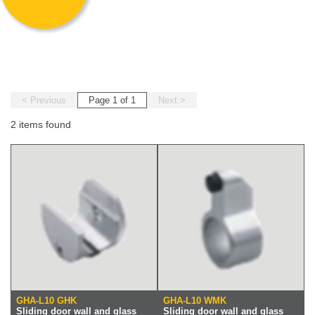
< Previous
Page 1 of 1
Next >
2 items found
GHA-L10 GHK
GHA-L10 WMK
Sliding door wall and glass
Sliding door wall and glass