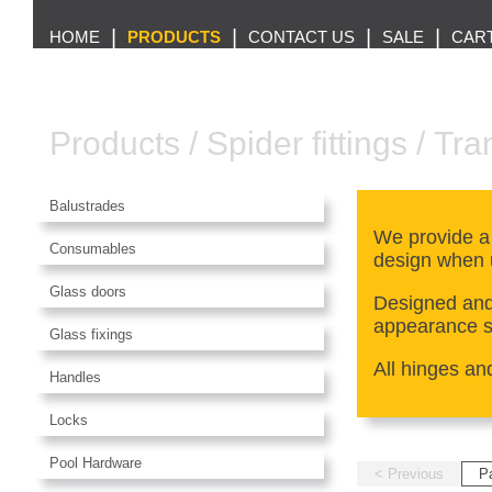
|
|
|
|
HOME
PRODUCTS
CONTACT US
SALE
CAR
Products
/
Spider fittings
/
Tra
Balustrades
We provide a
Consumables
design when 
Glass doors
Designed and 
appearance so
Glass fixings
All hinges an
Handles
Locks
Pool Hardware
< Previous
P