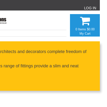
LOG IN
0 Items
$0.00
My Cart
rchitects and decorators complete freedom of
range of fittings provide a slim and neat