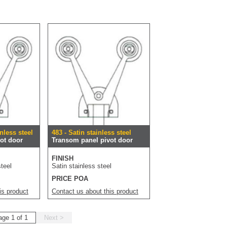
nless steel
483 - Satin stainless steel
ot door
Transom panel pivot door
FINISH
teel
Satin stainless steel
PRICE POA
is product
Contact us about this product
age 1 of 1
Next >