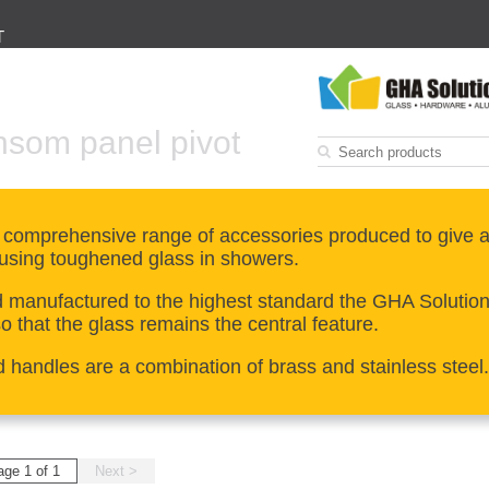
T
nsom panel pivot
 comprehensive range of accessories produced to give a
using toughened glass in showers.
manufactured to the highest standard the GHA Solutions 
 that the glass remains the central feature.
d handles are a combination of brass and stainless steel.
age 1 of 1
Next >