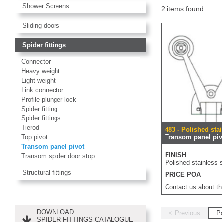
Shower Screens
2 items found
Sliding doors
Spider fittings
Connector
Heavy weight
Light weight
Link connector
Profile plunger lock
Spider fitting
Spider fittings
Tierod
483 - Polished stai
Top pivot
Transom panel piv
Transom panel pivot
FINISH
Transom spider door stop
Polished stainless s
Structural fittings
PRICE POA
Contact us about th
DOWNLOAD
< Previous
P
SPIDER FITTINGS CATALOGUE