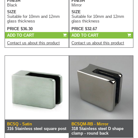
FINISH
FINISH
Black
Mirror
SIZE
SIZE
Suitable for 10mm and 12mm
Suitable for 10mm and 12mm
glass thickness
glass thickness
PRICE $36.30
PRICE $32.67
ADD TO CART
ADD TO CART
Contact us about this product
Contact us about this product
BCSQ - Satin
BCSQM-RB - Mirror
316 Stainless steel square post
318 Stainless steel D shape
clamp - round back