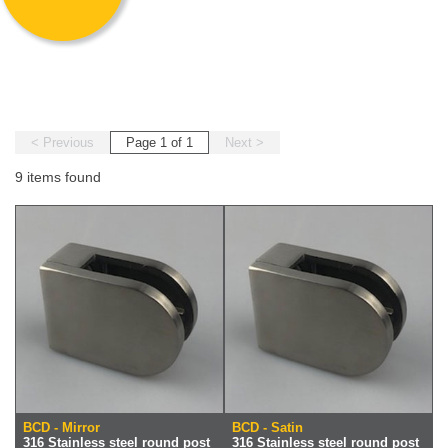
< Previous
Page 1 of 1
Next >
9 items found
BCD - Mirror
BCD - Satin
316 Stainless steel round post
316 Stainless steel round post