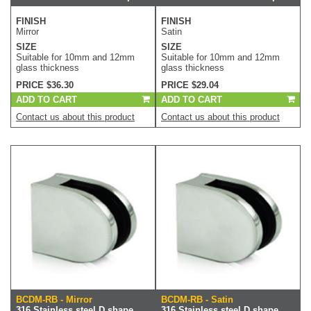
FINISH
FINISH
Mirror
Satin
SIZE
SIZE
Suitable for 10mm and 12mm
Suitable for 10mm and 12mm
glass thickness
glass thickness
PRICE $36.30
PRICE $29.04
ADD TO CART
ADD TO CART
Contact us about this product
Contact us about this product
BCDM-RB - Mirror
BCDM-RB - Satin
316 Stainless steel D shape
316 Stainless steel D shape