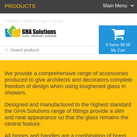
PRODUCTS
Main Menu
Products
/
Glass fixings
/
Fixings
0 Items
$0.00
My Cart
We provide a comprehensive range of accessories
produced to give architects and decorators complete
freedom of design when using toughened glass in
showers.
Designed and manufactured to the highest standard
the GHA Solutions range of fittings provide a slim
and neat appearance so that the glass remains the
central feature.
All hinges and handles are a combination of brass