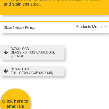
and stainless steel.
Products Menu
Glass fixings
/
Fixings
DOWNLOAD
GLASS FIXINGS CATALOGUE
(2.2 MB)
DOWNLOAD
FULL CATALOGUE (26.3 MB)
Click here to
email us