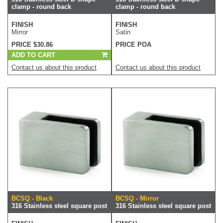
clamp - round back
clamp - round back
FINISH
FINISH
Mirror
Satin
PRICE $30.86
PRICE POA
ADD TO CART
Contact us about this product
Contact us about this product
BCSQ - Black
BCSQ - Mirror
316 Stainless steel square post
316 Stainless steel square post