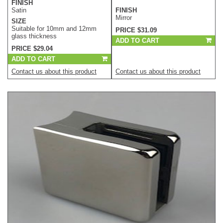
FINISH
Satin
FINISH
Mirror
SIZE
Suitable for 10mm and 12mm
PRICE $31.09
glass thickness
ADD TO CART
PRICE $29.04
ADD TO CART
Contact us about this product
Contact us about this product