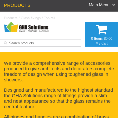
PRODUCTS
Main Menu
Products
/
Glass fixings
/
Top rail
0 Items
$0.00
My Cart
We provide a comprehensive range of accessories
produced to give architects and decorators complete
freedom of design when using toughened glass in
showers.
Designed and manufactured to the highest standard
the GHA Solutions range of fittings provide a slim
and neat appearance so that the glass remains the
central feature.
All hinges and handles are a combination of brass