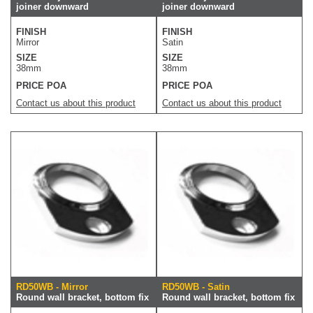
joiner downward
joiner downward
FINISH
FINISH
Mirror
Satin
SIZE
SIZE
38mm
38mm
PRICE POA
PRICE POA
Contact us about this product
Contact us about this product
RD50WB - Mirror
RD50WB - Satin
Round wall bracket, bottom fix
Round wall bracket, bottom fix