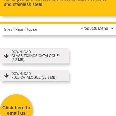
and stainless steel.
Products Menu
Glass fixings
/
Top rail
DOWNLOAD
GLASS FIXINGS CATALOGUE
(2.2 MB)
DOWNLOAD
FULL CATALOGUE (26.3 MB)
Click here to
email us