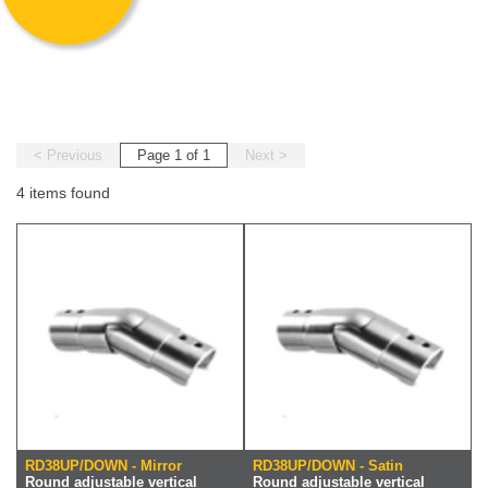
< Previous
Page 1 of 1
Next >
4 items found
RD38UP/DOWN - Mirror
RD38UP/DOWN - Satin
Round adjustable vertical
Round adjustable vertical